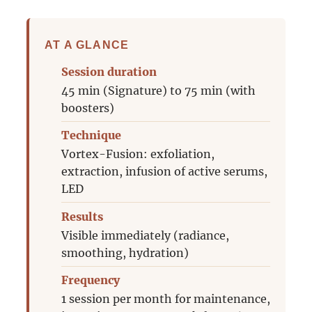
AT A GLANCE
Session duration
45 min (Signature) to 75 min (with
boosters)
Technique
Vortex-Fusion: exfoliation,
extraction, infusion of active serums,
LED
Results
Visible immediately (radiance,
smoothing, hydration)
Frequency
1 session per month for maintenance,