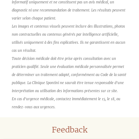
informatif uniquement et ne constituent pas un avis médical, un
diagnostic ni une recommandation de traitement. Les résultats peuvent
varier selon chaque patient.
Les images et contenus visuels peuvent inclure des illustrations, photos
non contractuelles ou contenus générés par intelligence artificielle,
utilisés uniquement à des fins explicatives. Ils ne garantissent en aucun
cas un résultat.
Toute décision médicale doit être prise après consultation avec un
praticien qualifié. Seule une évaluation médicale personnalisée permet
de déterminer un traitement adapté, conformément au Code de la santé
publique. La Clinique Spontini ne saurait être tenue responsable d’une
interprétation ou utilisation des informations présentes sur ce site.
En cas d’urgence médicale, contactez immédiatement le 15, le 18, ou
rendez-vous aux urgences.
Feedback