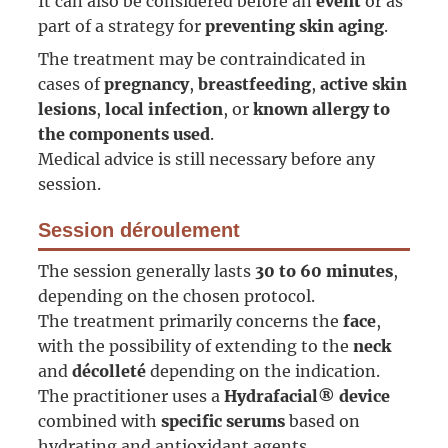
It can also be considered before an
event
or as
part of a strategy for
preventing skin aging
.
The treatment may be contraindicated in
cases of
pregnancy
,
breastfeeding
,
active skin
lesions
,
local infection
, or
known allergy to
the components used
.
Medical advice is still necessary before any
session.
Session déroulement
The session generally lasts
30 to 60 minutes
,
depending on the chosen protocol.
The treatment primarily concerns the
face
,
with the possibility of extending to the
neck
and
décolleté
depending on the indication.
The practitioner uses a
Hydrafacial® device
combined with
specific serums
based on
hydrating and antioxidant agents.