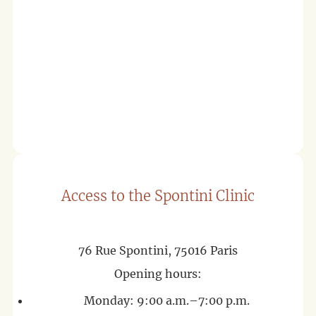
Access to the Spontini Clinic
76 Rue Spontini, 75016 Paris
Opening hours:
Monday: 9:00 a.m.–7:00 p.m.