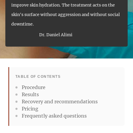
improve skin hydration. The treatment acts on the
skin's surface without aggression and without social
downtime.
Dr. Daniel Alimi
TABLE OF CONTENTS
Procedure
Results
Recovery and recommendations
Pricing
Frequently asked questions