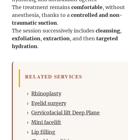
The treatment remains
comfortable
, without
anesthesia, thanks to a
controlled and non-
traumatic suction
.
The session successively includes
cleansing
,
exfoliation
,
extraction
, and then
targeted
hydration
.
RELATED SERVICES
Rhinoplasty
Eyelid surgery
Cervicofacial lift Deep Plane
Mini facelift
Lip filling