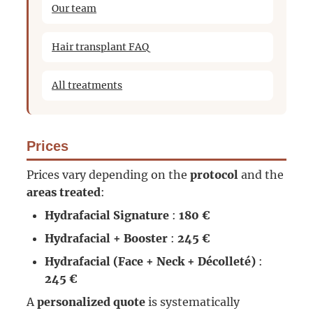
Our team
Hair transplant FAQ
All treatments
Prices
Prices vary depending on the
protocol
and the
areas treated
:
Hydrafacial Signature
:
180 €
Hydrafacial + Booster
:
245 €
Hydrafacial (Face + Neck + Décolleté)
:
245 €
A
personalized quote
is systematically