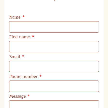
Name
First name
Email
Phone number
Message