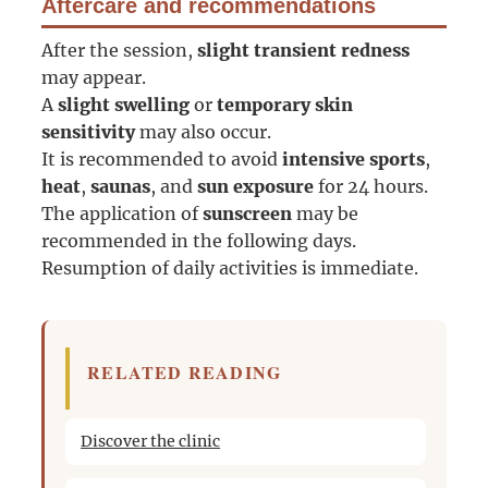
Aftercare and recommendations
After the session,
slight transient redness
may appear.
A
slight swelling
or
temporary skin
sensitivity
may also occur.
It is recommended to avoid
intensive sports
,
heat
,
saunas
, and
sun exposure
for 24 hours.
The application of
sunscreen
may be
recommended in the following days.
Resumption of daily activities is immediate.
RELATED READING
Discover the clinic