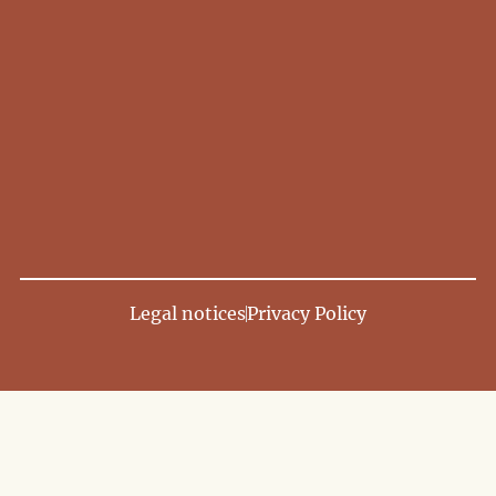
Legal notices
Privacy Policy