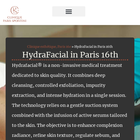
Cosmetic Surgery
Aesthetic Medicine
Hair Restoration
Face and Body Care
Clinique esthétique, Paris 16e
»
HydraFacial in Paris 16th
HydraFacial in Paris 16th
Hydrafacial® is a non-invasive medical treatment
dedicated to skin quality. It combines deep
cleansing, controlled exfoliation, impurity
extraction, and intense hydration in a single session.
The technology relies on a gentle suction system
combined with the infusion of active serums tailored
to the skin. The objective is to enhance complexion
radiance, refine skin texture, regulate sebum, and