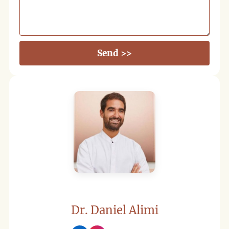
Send >>
Dr. Daniel Alimi