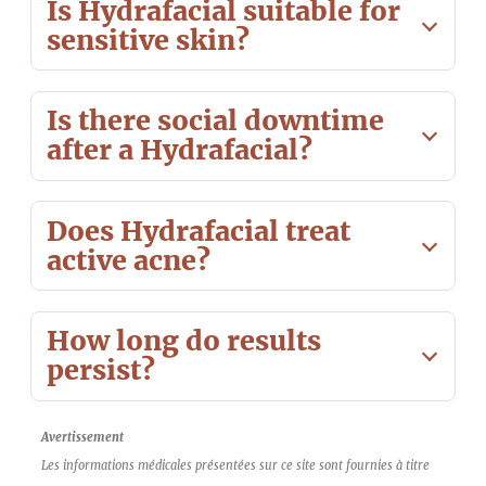
Is Hydrafacial suitable for
sensitive skin?
Is there social downtime
after a Hydrafacial?
Does Hydrafacial treat
active acne?
How long do results
persist?
Avertissement
Les informations médicales présentées sur ce site sont fournies à titre