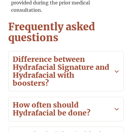
provided during the prior medical
consultation.
Frequently asked
questions
Difference between
Hydrafacial Signature and
Hydrafacial with
boosters?
How often should
Hydrafacial be done?