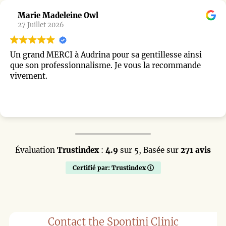
ine Owl
Chirly Char
22 Juillet 202
 Audrina pour sa gentillesse ainsi
Je recommande
ionnalisme. Je vous la recommande
vraiment très 
début, il a été
L’opération s’
surprise, je n
Lire la suite
l’intervention
j’espérais : u
parfaitement 
chirurgien et à
Évaluation
Trustindex
:
4.9
sur 5,
Basée sur
accompagnemen
271 avis
Certifié par: Trustindex
Contact the Spontini Clinic