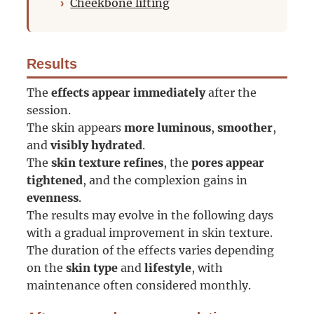
Cheekbone lifting
Results
The
effects appear immediately
after the
session.
The skin appears
more luminous
,
smoother
,
and
visibly hydrated
.
The
skin texture refines
, the
pores appear
tightened
, and the complexion gains in
evenness
.
The results may evolve in the following days
with a gradual improvement in skin texture.
The duration of the effects varies depending
on the
skin type
and
lifestyle
, with
maintenance often considered monthly.