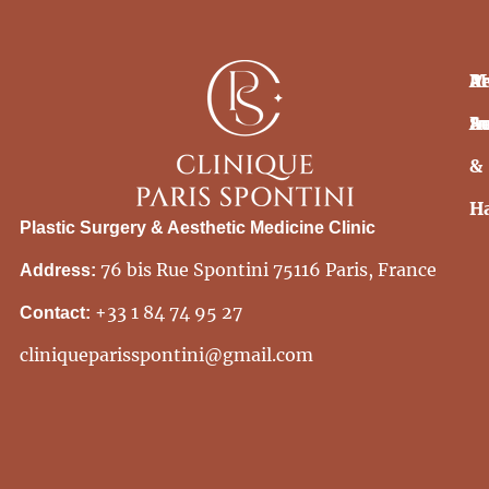
Pr
Ae
M
In
S
Ae
&
H
Plastic Surgery & Aesthetic Medicine Clinic
76 bis Rue Spontini 75116 Paris, France
Address:
+33 1 84 74 95 27
Contact:
cliniqueparisspontini@gmail.com