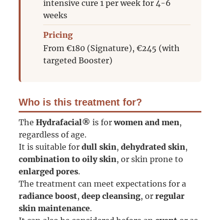
intensive cure 1 per week for 4-6
weeks
Pricing
From €180 (Signature), €245 (with
targeted Booster)
Who is this treatment for?
The
Hydrafacial®
is for
women and men
,
regardless of age.
It is suitable for
dull skin
,
dehydrated skin
,
combination to oily skin
, or skin prone to
enlarged pores
.
The treatment can meet expectations for a
radiance boost
,
deep cleansing
, or
regular
skin maintenance
.