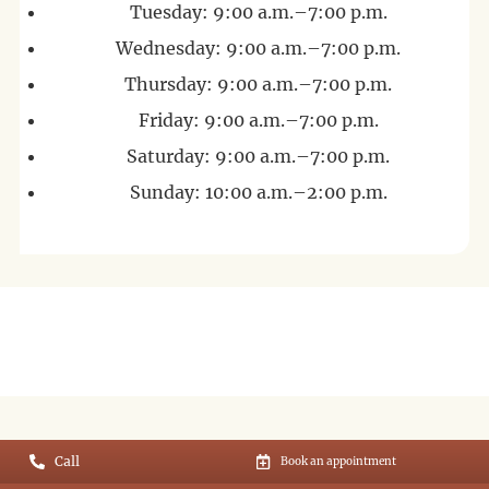
Tuesday: 9:00 a.m.–7:00 p.m.
Wednesday: 9:00 a.m.–7:00 p.m.
Thursday: 9:00 a.m.–7:00 p.m.
Friday: 9:00 a.m.–7:00 p.m.
Saturday: 9:00 a.m.–7:00 p.m.
Sunday: 10:00 a.m.–2:00 p.m.
Call
Book an appointment